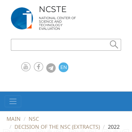
NCSTE
NATIONAL CENTER OF
SCIENCE AND
TECHNOLOGY
EVALUATION
EN
KZ
RU
MAIN
NSC
DECISION OF THE NSC (EXTRACTS)
2022