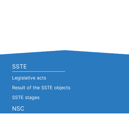
SSTE
Legislative acts
Result of the SSTE objects
SSTE stages
NSC
Legislative acts