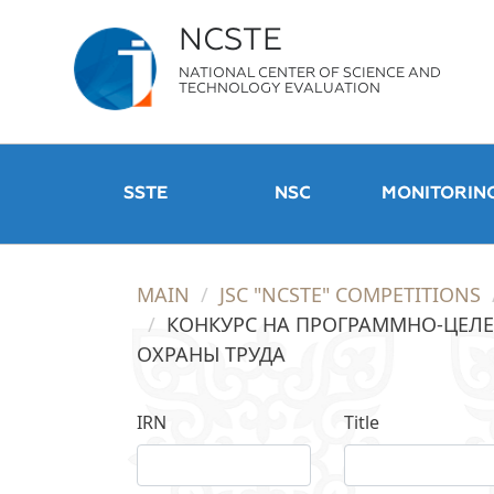
NCSTE
NATIONAL CENTER OF SCIENCE AND
TECHNOLOGY EVALUATION
SSTE
NSC
MONITORIN
MAIN
JSC "NCSTE" COMPETITIONS
КОНКУРС НА ПРОГРАММНО-ЦЕЛЕ
ОХРАНЫ ТРУДА
IRN
Title