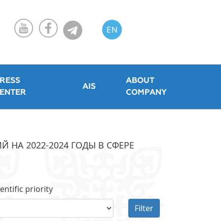
EN
KZ
RU
RESS
ABOUT
AIS
ENTER
COMPANY
НА 2022-2024 ГОДЫ В СФЕРЕ
entific priority
Filter