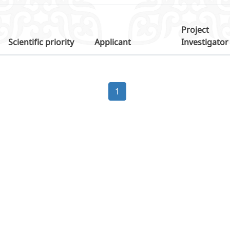
Project
Scientific priority
Applicant
Investigator
1