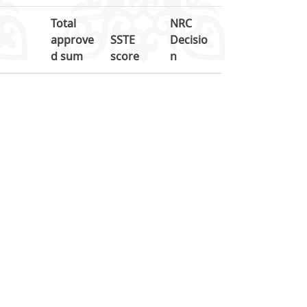
Total
NRC
approve
SSTE
Decisio
d sum
score
n