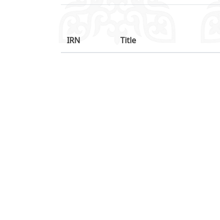
IRN
Title