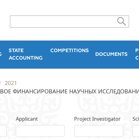
STATE
COMPETITIONS
P
G
DOCUMENTS
ACCOUNTING
C
2021
ВОЕ ФИНАНСИРОВАНИЕ НАУЧНЫХ ИССЛЕДОВАНИЙ 
Applicant
Project Investigator
Sci