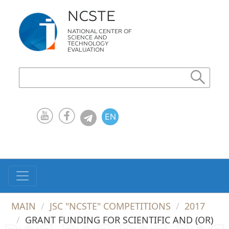
NCSTE
NATIONAL CENTER OF
SCIENCE AND
TECHNOLOGY
EVALUATION
EN
KZ
RU
MAIN
JSC "NCSTE" COMPETITIONS
2017
GRANT FUNDING FOR SCIENTIFIC AND (OR)