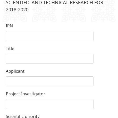
SCIENTIFIC AND TECHNICAL RESEARCH FOR
2018-2020
IRN
Title
Applicant
Project Investigator
Scientific priority