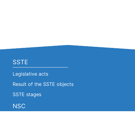
SSTE
Legislative acts
Result of the SSTE objects
SSTE stages
NSC
Legislative acts
Announcements