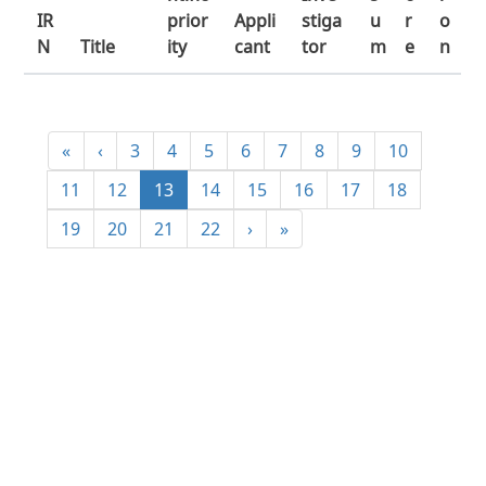
IR
prior
Appli
stiga
u
r
o
N
Title
ity
cant
tor
m
e
n
«
‹
3
4
5
6
7
8
9
10
11
12
13
14
15
16
17
18
19
20
21
22
›
»