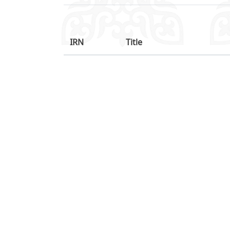
IRN
Title