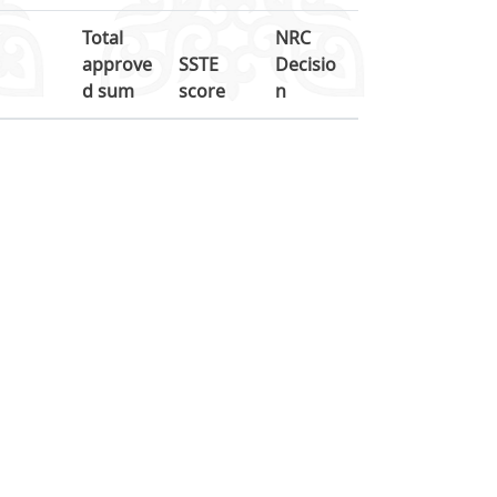
Total
NRC
approve
SSTE
Decisio
d sum
score
n