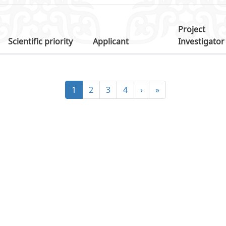
Project
Scientific priority
Applicant
Investigator
1
2
3
4
›
»