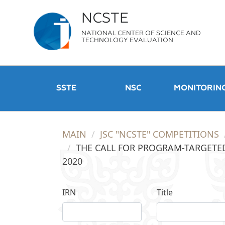
NCSTE
NATIONAL CENTER OF SCIENCE AND
TECHNOLOGY EVALUATION
SSTE
NSC
MONITORIN
MAIN
JSC "NCSTE" COMPETITIONS
THE CALL FOR PROGRAM-TARGETED
2020
IRN
Title