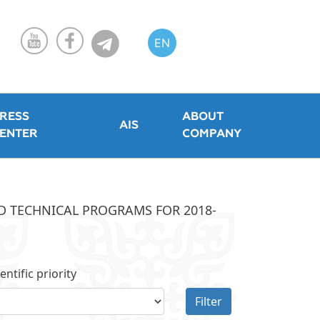
EN
KZ
RU
RESS
ABOUT
AIS
ENTER
COMPANY
ND TECHNICAL PROGRAMS FOR 2018-
entific priority
Filter