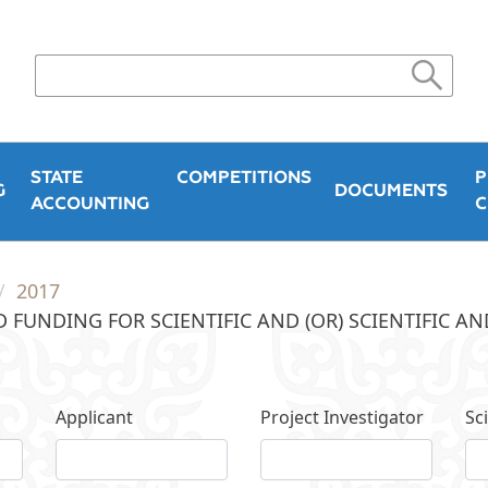
STATE
COMPETITIONS
P
G
DOCUMENTS
ACCOUNTING
C
2017
 FUNDING FOR SCIENTIFIC AND (OR) SCIENTIFIC A
Applicant
Project Investigator
Sci