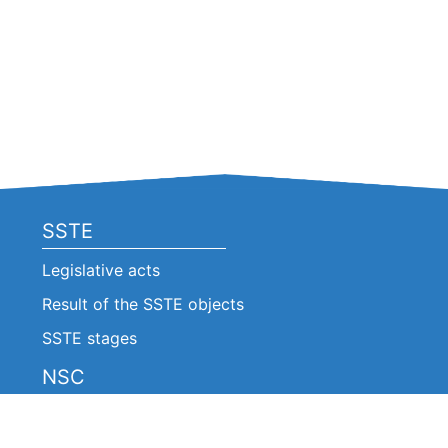
SSTE
Legislative acts
Result of the SSTE objects
SSTE stages
NSC
Legislative acts