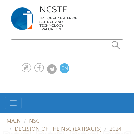
NCSTE
NATIONAL CENTER OF
SCIENCE AND
TECHNOLOGY
EVALUATION
EN
KZ
RU
MAIN
NSC
DECISION OF THE NSC (EXTRACTS)
2024