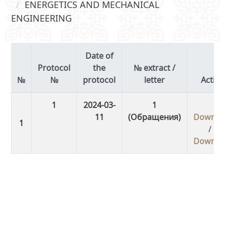
ENERGETICS AND MECHANICAL
ENGINEERING
Date of
Protocol
the
№ extract /
№
protocol
letter
Actio
1
2024-03-
1
11
(Обращения)
Downlo
/
Downlo