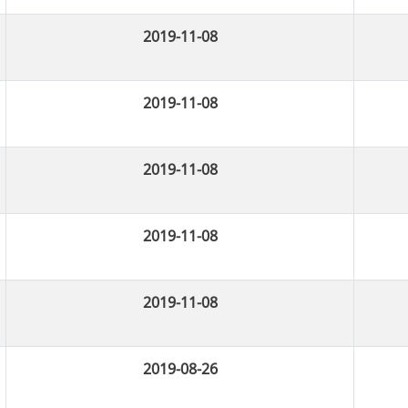
2019-11-08
2019-11-08
2019-11-08
2019-11-08
2019-11-08
2019-08-26