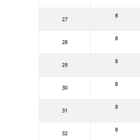
8
8
8
8
8
8