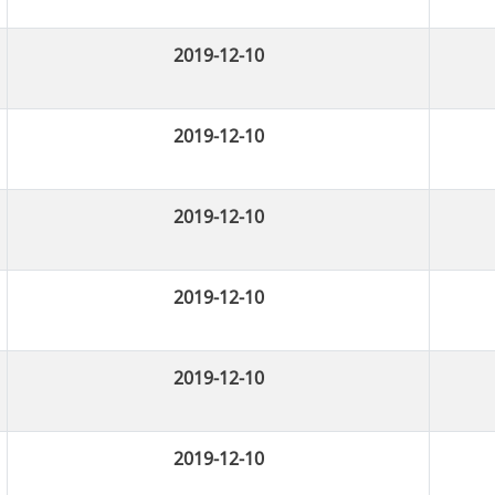
2019-12-10
2019-12-10
2019-12-10
2019-12-10
2019-12-10
2019-12-10