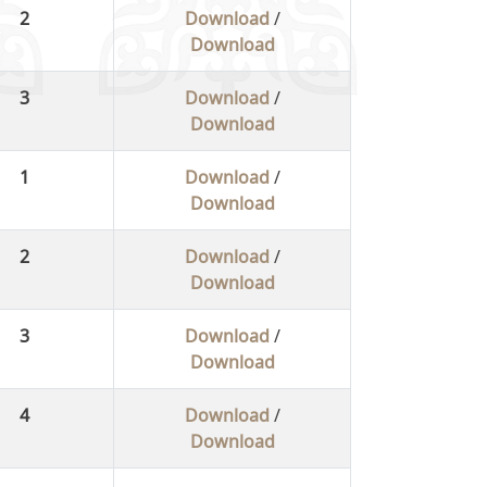
2
Download
/
Download
3
Download
/
Download
1
Download
/
Download
2
Download
/
Download
3
Download
/
Download
4
Download
/
Download