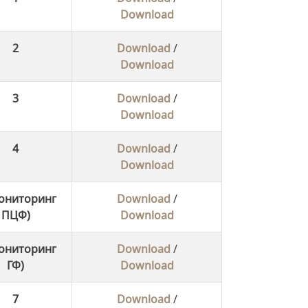
Download
2
Download
/
Download
3
Download
/
Download
4
Download
/
Download
ониторинг
Download
/
ПЦФ)
Download
ониторинг
Download
/
ГФ)
Download
7
Download
/