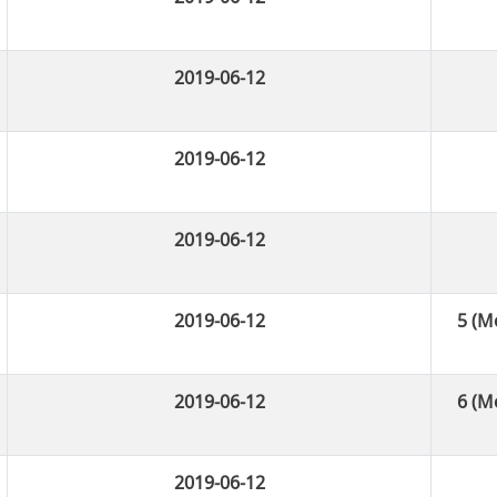
2019-06-12
2019-06-12
2019-06-12
2019-06-12
5 (М
2019-06-12
6 (М
2019-06-12