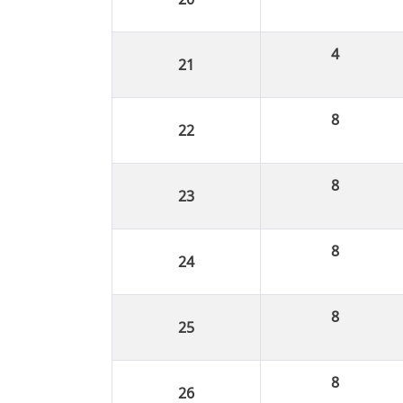
4
8
8
8
8
8