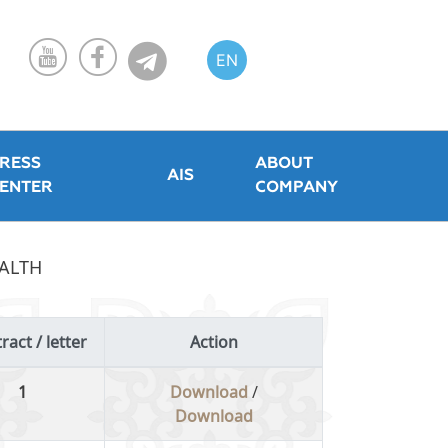
EN
KZ
RU
RESS
ABOUT
AIS
ENTER
COMPANY
EALTH
ract / letter
Action
1
Download
/
Download