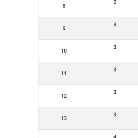
2
3
3
3
3
3
4