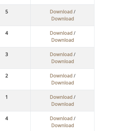
5
Download
/
Download
4
Download
/
Download
3
Download
/
Download
2
Download
/
Download
1
Download
/
Download
4
Download
/
Download