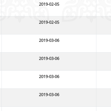
2019-02-05
2019-02-05
2019-03-06
2019-03-06
2019-03-06
2019-03-06