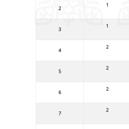
1
1
2
2
2
2