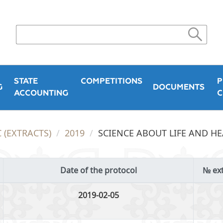
STATE
COMPETITIONS
P
G
DOCUMENTS
ACCOUNTING
C
 (EXTRACTS)
2019
SCIENCE ABOUT LIFE AND H
Date of the protocol
№ ext
2019-02-05