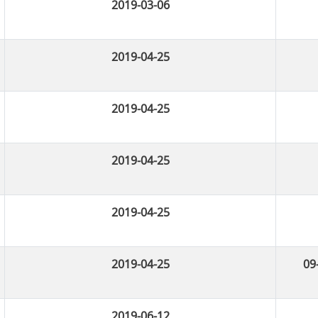
2019-03-06
2019-04-25
2019-04-25
2019-04-25
2019-04-25
2019-04-25
09
2019-06-12