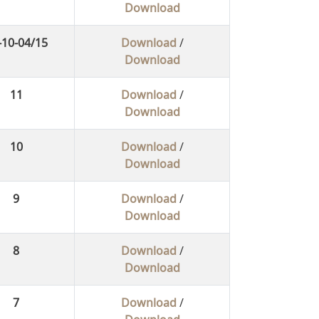
Download
-10-04/15
Download
/
Download
11
Download
/
Download
10
Download
/
Download
9
Download
/
Download
8
Download
/
Download
7
Download
/