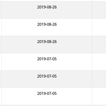
2019-08-26
2019-08-26
2019-08-26
2019-07-05
2019-07-05
2019-07-05