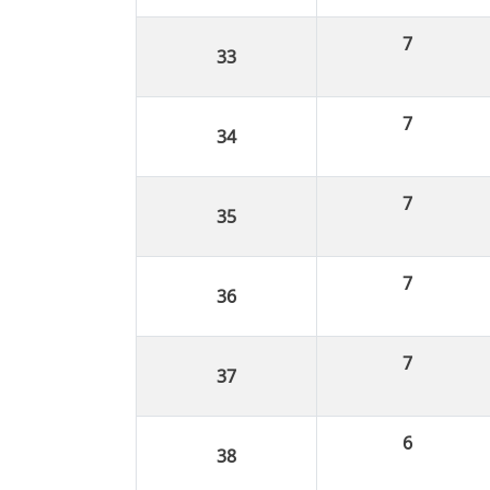
7
7
7
7
7
6