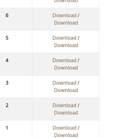
Download
6
Download
/
Download
5
Download
/
Download
4
Download
/
Download
3
Download
/
Download
2
Download
/
Download
1
Download
/
Download