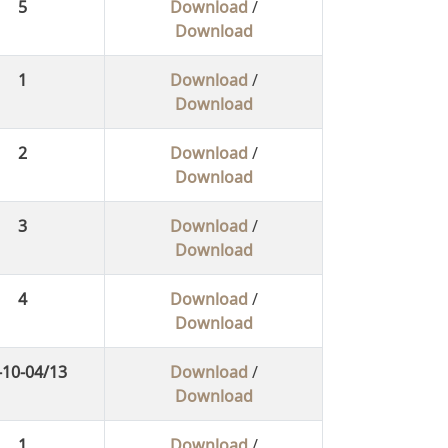
5
Download
/
Download
1
Download
/
Download
2
Download
/
Download
3
Download
/
Download
4
Download
/
Download
-10-04/13
Download
/
Download
1
Download
/