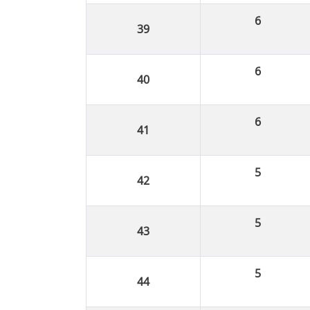
6
6
6
5
5
5