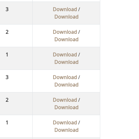
3
Download
/
Download
2
Download
/
Download
1
Download
/
Download
3
Download
/
Download
2
Download
/
Download
1
Download
/
Download