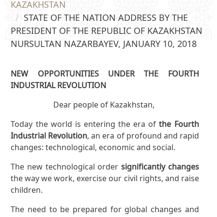
KAZAKHSTAN
STATE OF THE NATION ADDRESS BY THE
PRESIDENT OF THE REPUBLIC OF KAZAKHSTAN
NURSULTAN NAZARBAYEV, JANUARY 10, 2018
NEW OPPORTUNITIES UNDER THE FOURTH
INDUSTRIAL REVOLUTION
Dear people of Kazakhstan,
Today the world is entering the era of
the Fourth
Industrial Revolution
, an era of profound and rapid
changes: technological, economic and social.
The new technological order
significantly changes
the way we work, exercise our civil rights, and raise
children.
The need to be prepared for global changes and