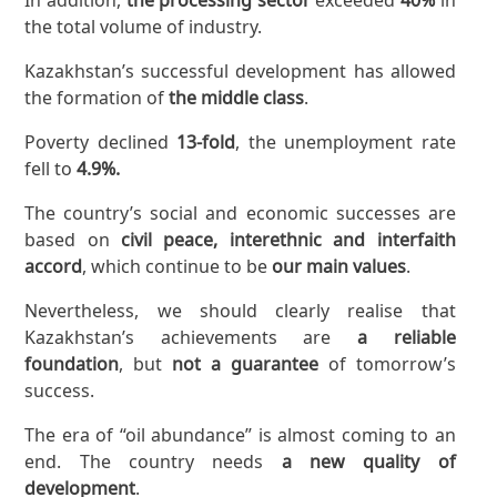
the total volume of industry.
Kazakhstan’s successful development has allowed
the formation of
the middle class
.
Poverty declined
13-fold
, the unemployment rate
fell to
4.9%.
The country’s social and economic successes are
based on
civil peace, interethnic and interfaith
accord
, which continue to be
our main values
.
Nevertheless, we should clearly realise that
Kazakhstan’s achievements are
a reliable
foundation
, but
not a guarantee
of tomorrow’s
success.
The era of “oil abundance” is almost coming to an
end. The country needs
a new quality of
development
.