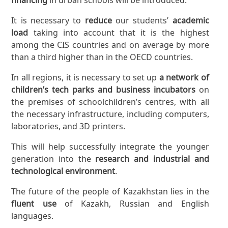
It is necessary to
reduce
our students’
academic
load
taking into account that it is the highest
among the CIS countries and on average by more
than a third higher than in the OECD countries.
In all regions, it is necessary to set up
a network of
children’s tech parks and business incubators
on
the premises of schoolchildren’s centres, with all
the necessary infrastructure, including computers,
laboratories, and 3D printers.
This will help successfully integrate the younger
generation into the
research and industrial and
technological environment
.
The future of the people of Kazakhstan lies in the
fluent use
of Kazakh, Russian and English
languages.