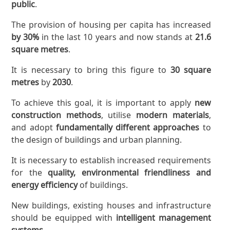
public
.
The provision of housing per capita has increased
by 30%
in the last 10 years and now stands at
21.6
square metres
.
It is necessary to bring this figure to
30 square
metres
by
2030
.
To achieve this goal, it is important to apply
new
construction methods
, utilise
modern materials
,
and adopt
fundamentally different approaches
to
the design of buildings and urban planning.
It is necessary to establish increased requirements
for the
quality, environmental friendliness and
energy efficiency
of buildings.
New buildings, existing houses and infrastructure
should be equipped with
intelligent management
systems
.