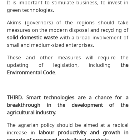
It is important to stimulate business, to invest in
green technologies.
Akims (governors) of the regions should take
measures on the modern disposal and recycling of
solid domestic waste
with a broad involvement of
small and medium-sized enterprises.
These and other measures will require the
updating of legislation, including
the
Environmental Code
.
THIRD
. Smart technologies are a chance for a
breakthrough in the development of the
agricultural industry.
The agrarian policy should be aimed at a radical
increase in
labour productivity and growth in
exports of processed agricultural products.