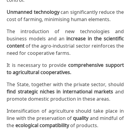
Unmanned technology
can significantly reduce the
cost of farming, minimising human elements.
The introduction of new technologies and
business models and an
increase in the scientific
content
of the agro-industrial sector reinforces the
need for cooperative farms.
It is necessary to provide
comprehensive support
to agricultural cooperatives.
The State, together with the private sector, should
find strategic niches in international markets
and
promote domestic production in these areas.
Intensification of agriculture should take place in
line with the preservation of
quality
and mindful of
the
ecological compatibility
of products.