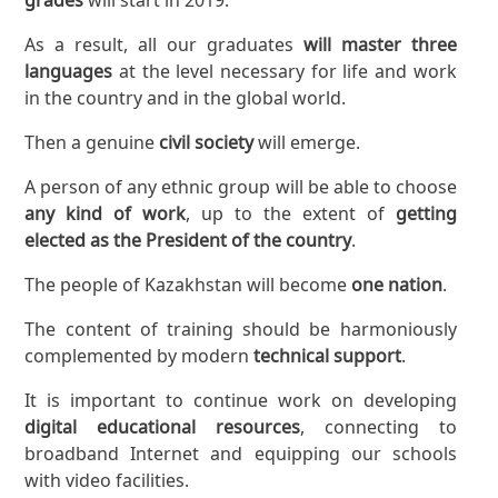
As a result, all our graduates
will master three
languages
at the level necessary for life and work
in the country and in the global world.
Then a genuine
civil society
will emerge.
A person of any ethnic group will be able to choose
any kind of work
, up to the extent of
getting
elected as the President of the country
.
The people of Kazakhstan will become
one nation
.
The content of training should be harmoniously
complemented by modern
technical support
.
It is important to continue work on developing
digital educational resources
, connecting to
broadband Internet and equipping our schools
with video facilities.