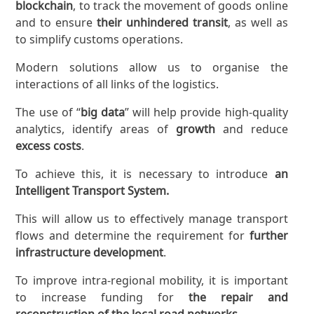
blockchain
, to track the movement of goods online
and to ensure
their unhindered transit
, as well as
to simplify customs operations.
Modern solutions allow us to organise the
interactions of all links of the logistics.
The use of “
big data
” will help provide high-quality
analytics, identify areas of
growth
and reduce
excess costs
.
To achieve this, it is necessary to introduce
an
Intelligent Transport System.
This will allow us to effectively manage transport
flows and determine the requirement for
further
infrastructure development
.
To improve intra-regional mobility, it is important
to increase funding for
the repair and
reconstruction of the local road networks.