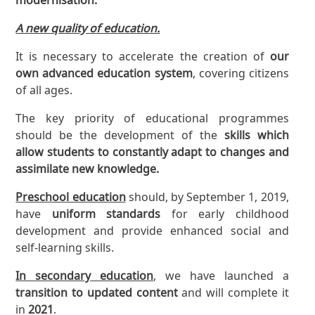
A new quality of education.
It is necessary to accelerate the creation of
our
own advanced education system
, covering citizens
of all ages.
The key priority of educational programmes
should be the development of the
skills which
allow students to constantly adapt to changes and
assimilate new knowledge.
Preschool education
should, by September 1, 2019,
have
uniform standards
for early childhood
development and provide enhanced social and
self-learning skills.
In secondary education
, we have launched a
transition to updated content
and will complete it
in
2021
.