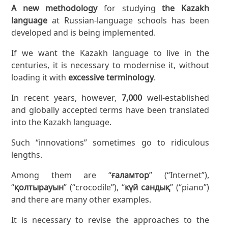
A new methodology
for studying
the Kazakh
language
at Russian-language schools has been
developed and is being implemented.
If we want the Kazakh language to live in the
centuries, it is necessary to modernise it, without
loading it with
excessive terminology
.
In recent years, however,
7,000
well-established
and globally accepted terms have been translated
into the Kazakh language.
Such “innovations” sometimes go to ridiculous
lengths.
Among them are “
ғаламтор
” (“Internet”),
“
қолтырауын
” (“crocodile”), “
күй сандық
” (“piano”)
and there are many other examples.
It is necessary to revise the approaches to the