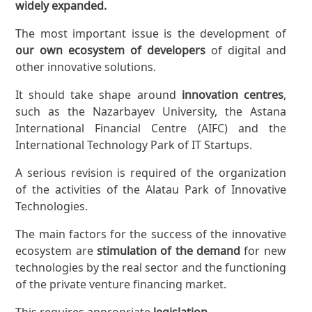
widely expanded.
The most important issue is the development of
our own ecosystem of developers
of digital and
other innovative solutions.
It should take shape around
innovation centres
,
such as the Nazarbayev University, the Astana
International Financial Centre (AIFC) and the
International Technology Park of IT Startups.
A serious revision is required of the organization
of the activities of the Alatau Park of Innovative
Technologies.
The main factors for the success of the innovative
ecosystem are
stimulation of the demand
for new
technologies by the real sector and the functioning
of the private venture financing market.
This requires appropriate
legislation
.