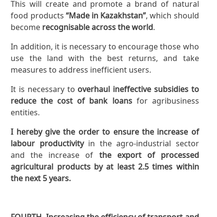
This will create and promote a brand of natural
food products
“Made in Kazakhstan”
, which should
become
recognisable across the world
.
In addition, it is necessary to encourage those who
use the land with the best returns, and take
measures to address inefficient users.
It is necessary to
overhaul ineffective subsidies to
reduce the cost of bank loans
for agribusiness
entities.
I hereby give the order to ensure the increase of
labour productivity
in the agro-industrial sector
and the increase of
the export of processed
agricultural products by at least 2.5 times within
the next 5 years.
FOURTH
. Increasing the efficiency of transport and