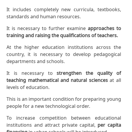
It includes completely new curricula, textbooks,
standards and human resources.
It is necessary to further examine
approaches to
training and raising the qualifications of teachers.
At the higher education institutions across the
country, it is necessary to develop pedagogical
departments and schools.
It is necessary to
strengthen the quality of
teaching mathematical and natural sciences
at all
levels of education.
This is an important condition for preparing young
people for a new technological order.
To increase competition between educational
institutions and attract private capital,
per capita
financing
in urban schools will be introduced.