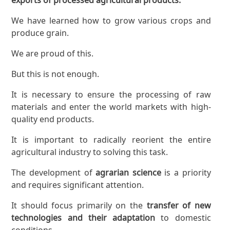
We have learned how to grow various crops and
produce grain.
We are proud of this.
But this is not enough.
It is necessary to ensure the processing of raw
materials and enter the world markets with high-
quality end products.
It is important to radically reorient the entire
agricultural industry to solving this task.
The development of
agrarian science
is a priority
and requires significant attention.
It should focus primarily on the
transfer of new
technologies and their adaptation
to domestic
conditions.