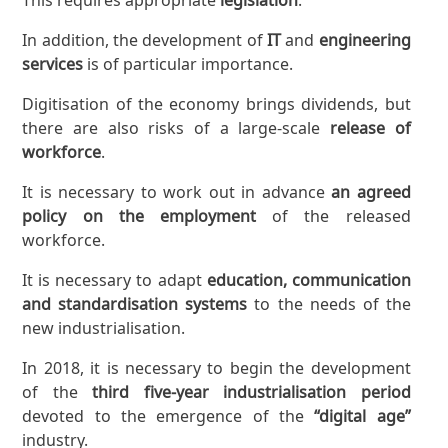
In addition, the development of
IT
and
engineering
services
is of particular importance.
Digitisation of the economy brings dividends, but
there are also risks of a large-scale
release of
workforce
.
It is necessary to work out in advance
an agreed
policy on the employment
of the released
workforce.
It is necessary to adapt
education, communication
and standardisation systems
to the needs of the
new industrialisation.
In 2018, it is necessary to begin the development
of the
third five-year industrialisation period
devoted to the emergence of the
“digital age”
industry.