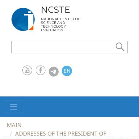
NCSTE
NATIONAL CENTER OF
SCIENCE AND
TECHNOLOGY
EVALUATION
EN
KZ
RU
MAIN
ADDRESSES OF THE PRESIDENT OF