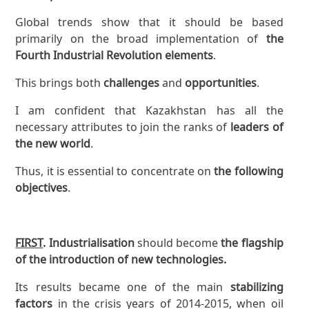
Global trends show that it should be based
primarily on the broad implementation of
the
Fourth Industrial Revolution elements
.
This brings both
challenges
and
opportunities
.
I am confident that Kazakhstan has all the
necessary attributes to join the ranks of
leaders of
the new world
.
Thus, it is essential to concentrate on
the following
objectives
.
FIRST
. Industrialisation
should become
the flagship
of the introduction of new technologies.
Its results became one of the main
stabilizing
factors
in the crisis years of 2014-2015, when oil