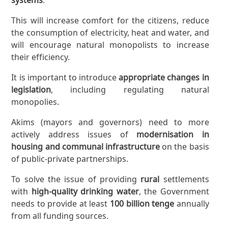
This will increase comfort for the citizens, reduce
the consumption of electricity, heat and water, and
will encourage natural monopolists to increase
their efficiency.
It is important to introduce
appropriate changes in
legislation
, including regulating natural
monopolies.
Akims (mayors and governors) need to more
actively address issues of
modernisation in
housing and communal infrastructure
on the basis
of public-private partnerships.
To solve the issue of providing
rural
settlements
with
high-quality drinking water
, the Government
needs to provide at least
100 billion tenge
annually
from all funding sources.