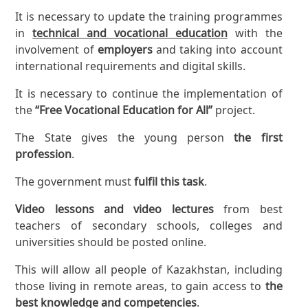
It is necessary to update the training programmes
in
technical and vocational education
with the
involvement of
employers
and taking into account
international requirements and digital skills.
It is necessary to continue the implementation of
the
“Free Vocational Education for All”
project.
The State gives the young person
the first
profession
.
The government must
fulfil this task
.
Video lessons and video lectures
from best
teachers of secondary schools, colleges and
universities should be posted online.
This will allow all people of Kazakhstan, including
those living in remote areas, to gain access to
the
best knowledge and competencies
.