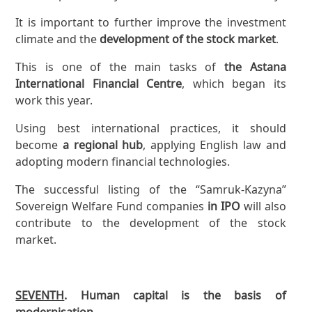
It is important to further improve the investment
climate and the
development of the stock market
.
This is one of the main tasks of
the Astana
International Financial Centre
, which began its
work this year.
Using best international practices, it should
become
a regional hub
, applying English law and
adopting modern financial technologies.
The successful listing of the “Samruk-Kazyna”
Sovereign Welfare Fund companies
in IPO
will also
contribute to the development of the stock
market.
SEVENTH
. Human capital is the basis of
modernisation.