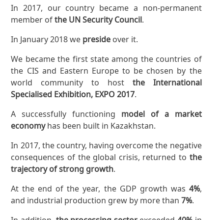
In 2017, our country became a non-permanent
member of
the UN Security Council
.
In January 2018 we
preside
over it.
We became the first state among the countries of
the CIS and Eastern Europe to be chosen by the
world community to host
the International
Specialised Exhibition, EXPO 2017
.
A successfully functioning
model of a market
economy
has been built in Kazakhstan.
In 2017, the country, having overcome the negative
consequences of the global crisis, returned to
the
trajectory of strong growth
.
At the end of the year, the GDP growth was
4%
,
and industrial production grew by more than
7%
.
In addition,
the processing sector
exceeded
40%
in