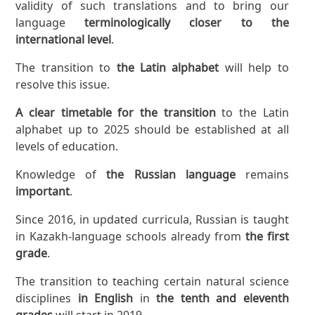
validity of such translations and to bring our
language
terminologically closer to the
international level
.
The transition to
the Latin alphabet
will help to
resolve this issue.
A clear timetable for the transition
to the Latin
alphabet up to 2025 should be established at all
levels of education.
Knowledge of
the Russian language
remains
important
.
Since 2016, in updated curricula, Russian is taught
in Kazakh-language schools already from
the first
grade
.
The transition to teaching certain natural science
disciplines
in English
in
the tenth and eleventh
grades
will start in 2019.