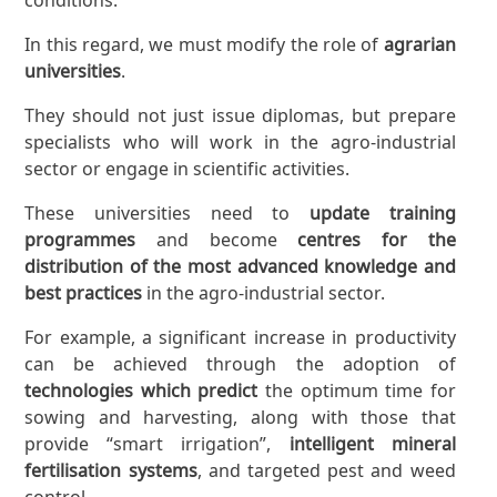
In this regard, we must modify the role of
agrarian
universities
.
They should not just issue diplomas, but prepare
specialists who will work in the agro-industrial
sector or engage in scientific activities.
These universities need to
update training
programmes
and become
centres for the
distribution of the most advanced knowledge and
best practices
in the agro-industrial sector.
For example, a significant increase in productivity
can be achieved through the adoption of
technologies which predict
the optimum time for
sowing and harvesting, along with those that
provide “smart irrigation”,
intelligent mineral
fertilisation systems
, and targeted pest and weed
control.