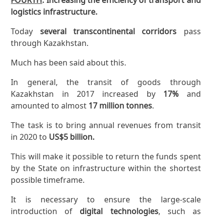
logistics infrastructure.
Today
several transcontinental corridors
pass
through Kazakhstan.
Much has been said about this.
In general, the transit of goods through
Kazakhstan in 2017 increased by
17%
and
amounted to almost
17 million tonnes
.
The task is to bring annual revenues from transit
in 2020 to
US$5 billion.
This will make it possible to return the funds spent
by the State on infrastructure within the shortest
possible timeframe.
It is necessary to ensure the large-scale
introduction of
digital technologies
, such as