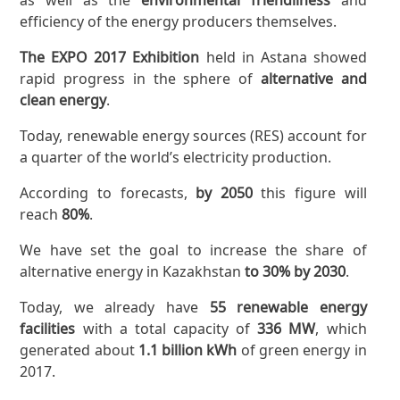
efficiency of the energy producers themselves.
The EXPO 2017 Exhibition
held in Astana showed
rapid progress in the sphere of
alternative and
clean energy
.
Today, renewable energy sources (RES) account for
a quarter of the world’s electricity production.
According to forecasts,
by 2050
this figure will
reach
80%
.
We have set the goal to increase the share of
alternative energy in Kazakhstan
to 30% by 2030
.
Today, we already have
55 renewable energy
facilities
with a total capacity of
336 MW
, which
generated about
1.1 billion kWh
of green energy in
2017.