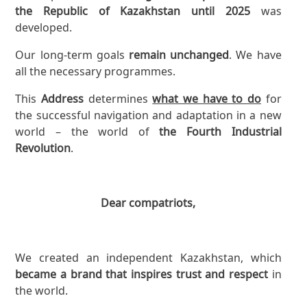
the Republic of Kazakhstan until 2025
was
developed.
Our long-term goals
remain unchanged
. We have
all the necessary programmes.
This
Address
determines
what we have to do
for
the successful navigation and adaptation in a new
world – the world of
the Fourth Industrial
Revolution
.
Dear compatriots,
We created an independent Kazakhstan, which
became a brand that inspires trust and respect
in
the world.