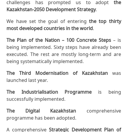
challenges has prompted us to adopt
the
Kazakhstan-2050 Development Strategy
.
We have set the goal of entering
the top thirty
most developed countries in the world
.
The Plan of the Nation – 100 Concrete Steps
– is
being implemented. Sixty steps have already been
executed. The rest are mostly long-term and are
being systematically implemented.
The Third Modernisation of Kazakhstan
was
launched last year.
The Industrialisation Programme
is being
successfully implemented.
The Digital Kazakhstan
comprehensive
programme has been adopted.
A comprehensive
Strategic Development Plan of