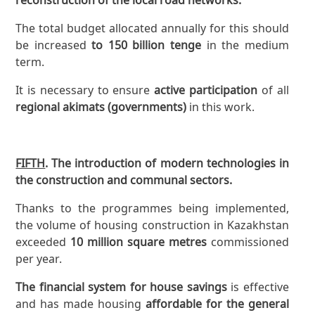
The total budget allocated annually for this should
be increased
to 150 billion tenge
in the medium
term.
It is necessary to ensure
active participation
of all
regional akimats (governments)
in this work.
FIFTH
. The introduction of modern technologies in
the construction and communal sectors.
Thanks to the programmes being implemented,
the volume of housing construction in Kazakhstan
exceeded
10 million square metres
commissioned
per year.
The financial system for house savings
is effective
and has made housing
affordable for the general