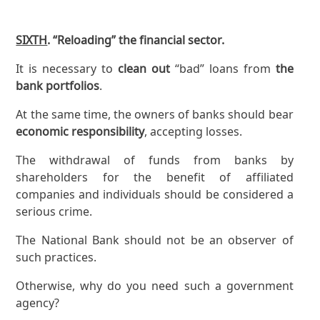
SIXTH
. “Reloading” the financial sector.
It is necessary to
clean out
“bad” loans from
the
bank portfolios
.
At the same time, the owners of banks should bear
economic responsibility
, accepting losses.
The withdrawal of funds from banks by
shareholders for the benefit of affiliated
companies and individuals should be considered a
serious crime.
The National Bank should not be an observer of
such practices.
Otherwise, why do you need such a government
agency?