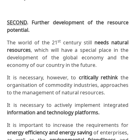
SECOND
. Further development of the resource
potential.
st
The world of the 21
century still
needs natural
resources
, which will have a special place in the
development of the global economy and the
economy of our country in the future.
It is necessary, however, to
critically rethink
the
organisation of commodity industries, approaches
to the management of natural resources.
It is necessary to actively implement integrated
information and technology platforms.
It is important to increase the requirements for
energy efficiency and energy saving
of enterprises,
as well as the
environmental friendliness
and