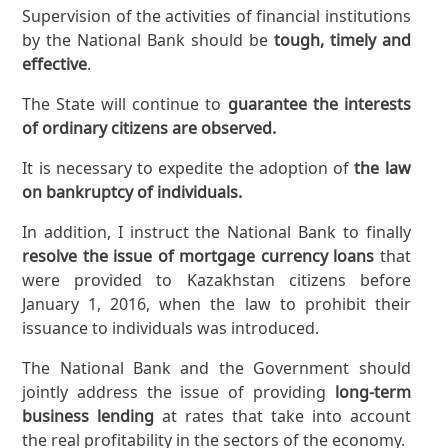
Supervision of the activities of financial institutions
by the National Bank should be
tough, timely and
effective
.
The State will continue to
guarantee the interests
of ordinary citizens are observed.
It is necessary to expedite the adoption of
the law
on bankruptcy of individuals.
In addition, I instruct the National Bank to finally
resolve the issue of mortgage currency loans
that
were provided to Kazakhstan citizens before
January 1, 2016, when the law to prohibit their
issuance to individuals was introduced.
The National Bank and the Government should
jointly address the issue of providing
long-term
business lending
at rates that take into account
the real profitability in the sectors of the economy.