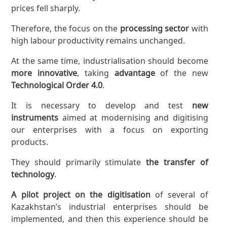
prices fell sharply.
Therefore, the focus on the
processing sector
with
high labour productivity remains unchanged.
At the same time, industrialisation should become
more innovative
, taking
advantage
of the new
Technological
Order
4.0
.
It is necessary to develop and test
new
instruments
aimed at modernising and digitising
our enterprises with a focus on exporting
products.
They should primarily stimulate
the transfer of
technology
.
A pilot project on the digitisation
of several of
Kazakhstan’s industrial enterprises should be
implemented, and then this experience should be