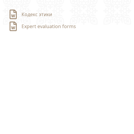
Кодекс этики
Expert evaluation forms