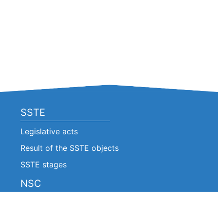
SSTE
Legislative acts
Result of the SSTE objects
SSTE stages
NSC
Legislative acts