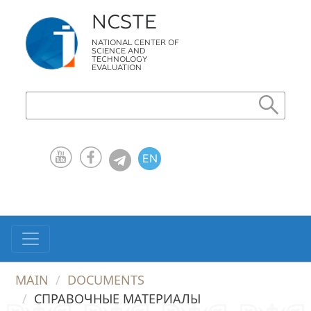
NCSTE
NATIONAL CENTER OF
SCIENCE AND
TECHNOLOGY
EVALUATION
EN
KZ
RU
MAIN
DOCUMENTS
СПРАВОЧНЫЕ МАТЕРИАЛЫ