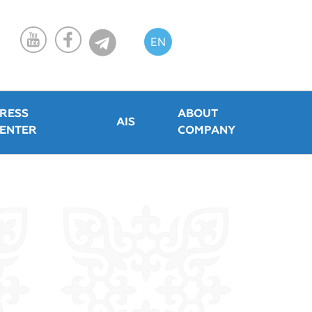
EN
KZ
RU
RESS
ABOUT
AIS
ENTER
COMPANY