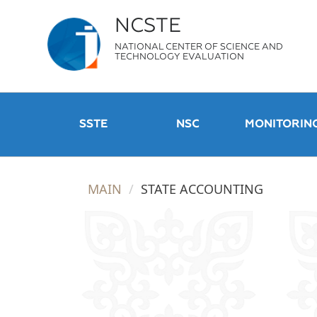
NCSTE
NATIONAL CENTER OF SCIENCE AND
TECHNOLOGY EVALUATION
SSTE
NSC
MONITORIN
MAIN
STATE ACCOUNTING