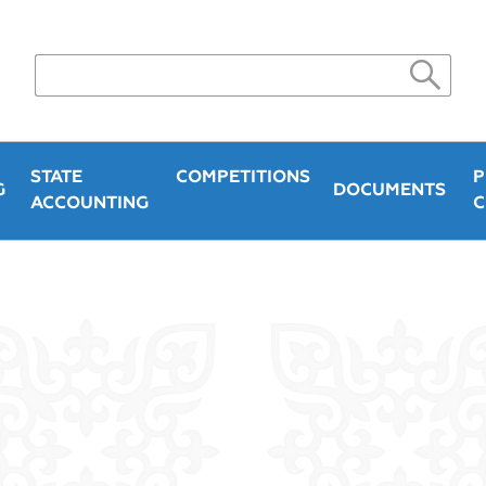
STATE
COMPETITIONS
P
G
DOCUMENTS
ACCOUNTING
C