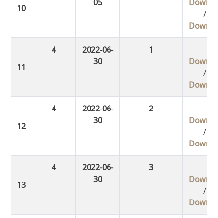
05
Downlo
/
Downlo
4
2022-06-
1
30
Downlo
/
Downlo
4
2022-06-
2
30
Downlo
/
Downlo
4
2022-06-
3
30
Downlo
/
Downlo