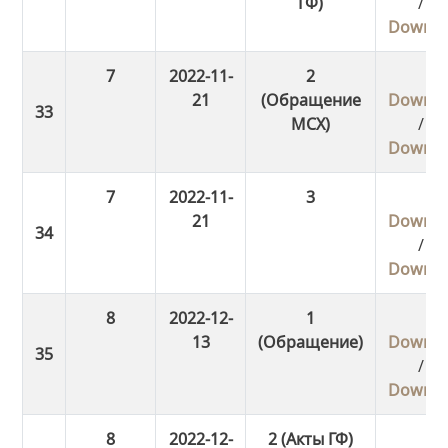
ГФ)
/
Downlo
7
2022-11-
2
21
(Обращение
Downlo
МСХ)
/
Downlo
7
2022-11-
3
21
Downlo
/
Downlo
8
2022-12-
1
13
(Обращение)
Downlo
/
Downlo
8
2022-12-
2 (Акты ГФ)