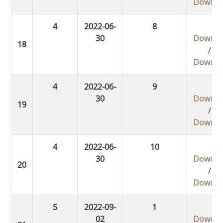
Downlo
4
2022-06-
8
30
Downlo
/
Downlo
4
2022-06-
9
30
Downlo
/
Downlo
4
2022-06-
10
30
Downlo
/
Downlo
5
2022-09-
1
02
Downlo