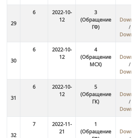
6
2022-10-
3
12
(Обращение
Downlo
ГФ)
/
Downlo
6
2022-10-
4
12
(Обращение
Downlo
МСХ)
/
Downlo
6
2022-10-
5
12
(Обращение
Downlo
ГК)
/
Downlo
7
2022-11-
1
21
(Обращение
Downlo