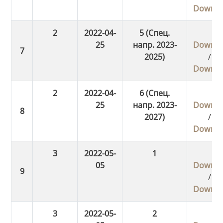
Downlo
2
2022-04-
5 (Спец.
25
напр. 2023-
Downlo
2025)
/
Downlo
2
2022-04-
6 (Спец.
25
напр. 2023-
Downlo
2027)
/
Downlo
3
2022-05-
1
05
Downlo
/
Downlo
3
2022-05-
2