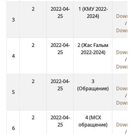
2
2022-04-
1 (КМУ 2022-
25
2024)
Downlo
/
Downlo
2
2022-04-
2 (Жас Ғалым
25
2022-2024)
Downlo
/
Downlo
2
2022-04-
3
25
(Обращение)
Downlo
/
Downlo
2
2022-04-
4 (МСХ
25
обращение)
Downlo
/