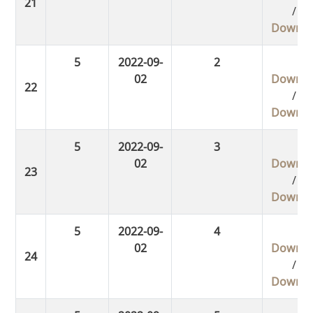
/
Downlo
5
2022-09-
2
02
Downlo
/
Downlo
5
2022-09-
3
02
Downlo
/
Downlo
5
2022-09-
4
02
Downlo
/
Downlo