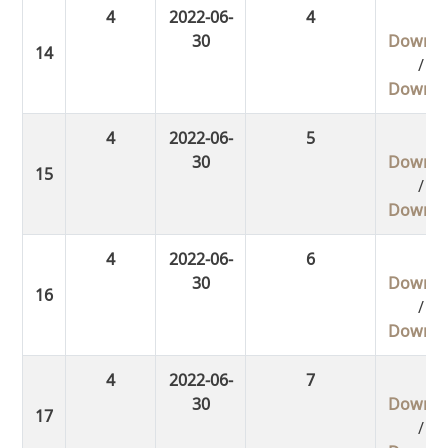
4
2022-06-
4
30
Downlo
/
Downlo
4
2022-06-
5
30
Downlo
/
Downlo
4
2022-06-
6
30
Downlo
/
Downlo
4
2022-06-
7
30
Downlo
/