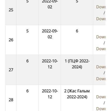
5
2022-09-
5
02
Downlo
/
Downlo
5
2022-09-
6
02
Downlo
/
Downlo
6
2022-10-
1 (ПЦФ 2022-
12
2024)
Downlo
/
Downlo
6
2022-10-
2 (Жас Ғалым
12
2022-2024)
Downlo
/
Downlo