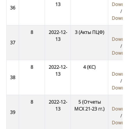
13
Downlo
/
Downlo
8
2022-12-
3 (Акты ПЦФ)
13
Downlo
/
Downlo
8
2022-12-
4 (КС)
13
Downlo
/
Downlo
8
2022-12-
5 (Отчеты
13
МСХ 21-23 гг.)
Downlo
/
Downlo