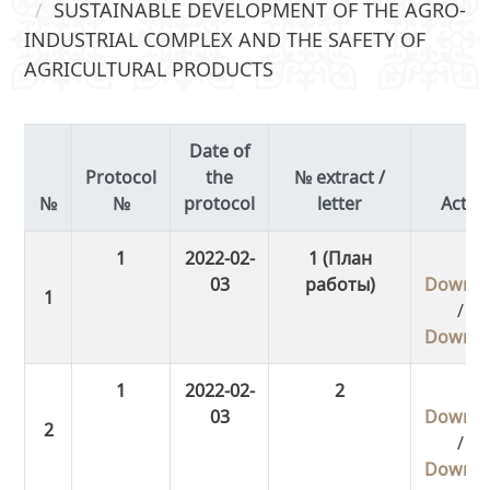
SUSTAINABLE DEVELOPMENT OF THE AGRO-
INDUSTRIAL COMPLEX AND THE SAFETY OF
AGRICULTURAL PRODUCTS
Date of
Protocol
the
№ extract /
№
protocol
letter
Actio
1
2022-02-
1 (План
03
работы)
Downlo
/
Downlo
1
2022-02-
2
03
Downlo
/
Downlo