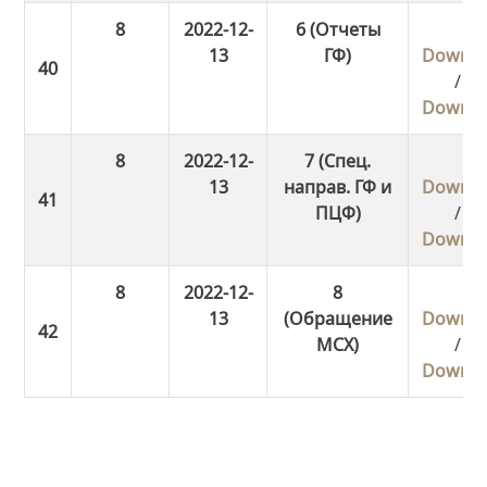
8
2022-12-
6 (Отчеты
13
ГФ)
Downlo
/
Downlo
8
2022-12-
7 (Спец.
13
направ. ГФ и
Downlo
ПЦФ)
/
Downlo
8
2022-12-
8
13
(Обращение
Downlo
МСХ)
/
Downlo