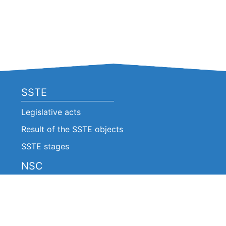
SSTE
Legislative acts
Result of the SSTE objects
SSTE stages
NSC
Legislative acts
Announcements
Decision of the NSC (Extracts)