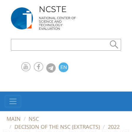
NCSTE
NATIONAL CENTER OF
SCIENCE AND
TECHNOLOGY
EVALUATION
EN
KZ
RU
MAIN
NSC
DECISION OF THE NSC (EXTRACTS)
2022