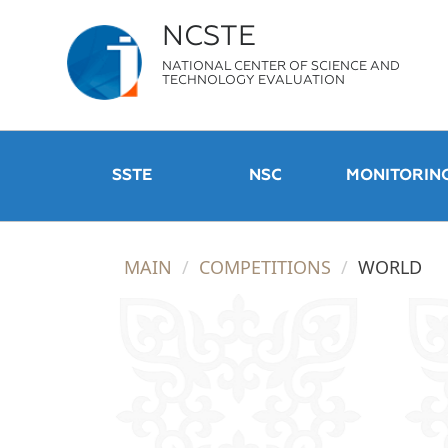
NCSTE
NATIONAL CENTER OF SCIENCE AND
TECHNOLOGY EVALUATION
SSTE
NSC
MONITORIN
MAIN
COMPETITIONS
WORLD