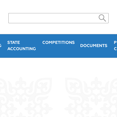
STATE
COMPETITIONS
P
G
DOCUMENTS
ACCOUNTING
C