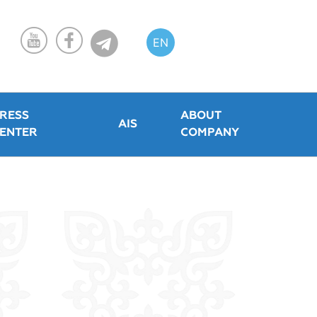
EN
KZ
RU
RESS
ABOUT
AIS
ENTER
COMPANY